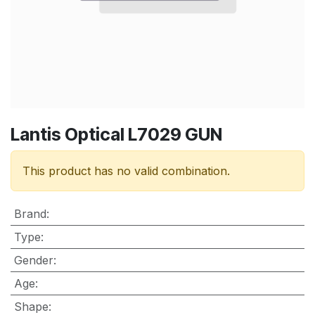
Lantis Optical L7029 GUN
This product has no valid combination.
Brand
:
Type
:
Gender
:
Age
:
Shape
: