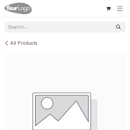
Skip to Content
All Products