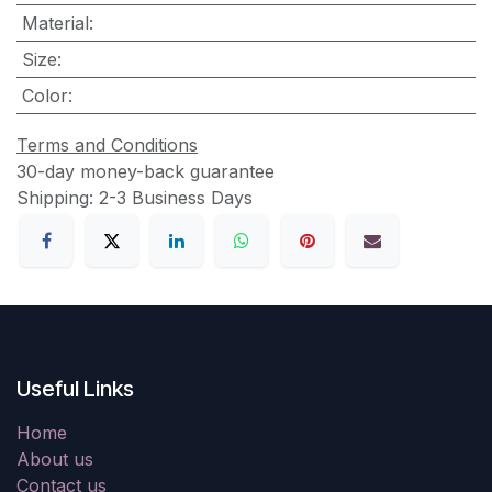
Material
:
Size
:
Color
:
Terms and Conditions
30-day money-back guarantee
Shipping: 2-3 Business Days
Useful Links
Home
About us
Contact us