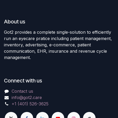
About us
Got2 provides a complete single-solution to efficiently
run an eyecare pratice including patient management,
inventory, advertising, e-commerce, patient
communication, EHR, insurance and revenue cycle
management.
Connect with us
Contact us
info@got2.care
+1 (401) 526-3625